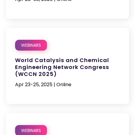
WEBINARS
World Catalysis and Chemical
Engineering Network Congress
(WCCN 2025)
Apr 23-25, 2025 | Online
WEBINARS