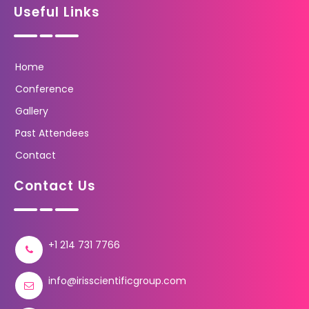
Useful Links
Home
Conference
Gallery
Past Attendees
Contact
Contact Us
+1 214 731 7766
info@irisscientificgroup.com