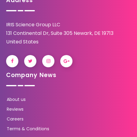
Address
IRIS Science Group LLC
131 Continental Dr, Suite 305 Newark, DE 19713
United States
Company News
About us
Reviews
Careers
Terms & Conditions