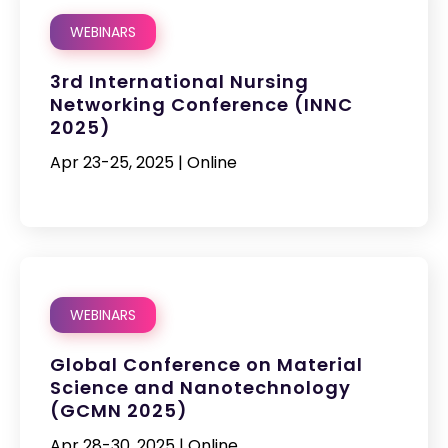
WEBINARS
3rd International Nursing
Networking Conference (INNC
2025)
Apr 23-25, 2025 | Online
WEBINARS
Global Conference on Material
Science and Nanotechnology
(GCMN 2025)
Apr 28-30, 2025 | Online