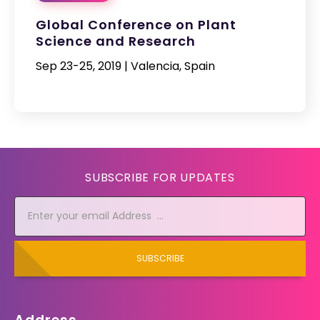
Global Conference on Plant
Science and Research
Sep 23-25, 2019 | Valencia, Spain
SUBSCRIBE FOR UPDATES
SUBSCRIBE