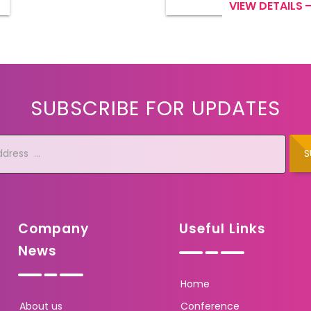
VIEW DETAILS
SUBSCRIBE FOR UPDATES
S
Company
Useful Links
News
Home
About us
Conference