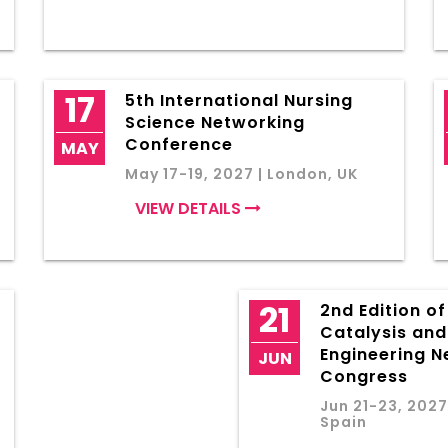
17
5th International Nursing
Science Networking
Conference
MAY
May 17-19, 2027 | London, UK
VIEW DETAILS
21
2nd Edition o
Catalysis an
Engineering N
JUN
Congress
Jun 21-23, 2027
Spain