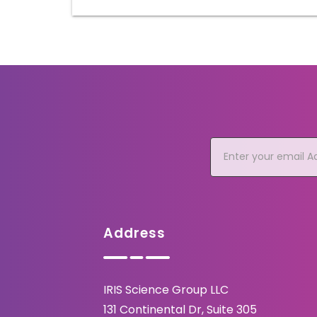
Address
IRIS Science Group LLC
131 Continental Dr, Suite 305