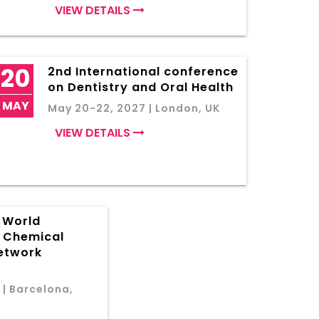
VIEW DETAILS
20
2nd International conference
on Dentistry and Oral Health
MAY
May 20-22, 2027 | London, UK
VIEW DETAILS
f World
d Chemical
etwork
 | Barcelona,