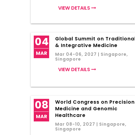
VIEW DETAILS
04
Global Summit on Traditiona
& Integrative Medicine
MAR
Mar 04-06, 2027 | Singapore,
Singapore
VIEW DETAILS
08
World Congress on Precision
Medicine and Genomic
Healthcare
MAR
Mar 08-10, 2027 | Singapore,
Singapore