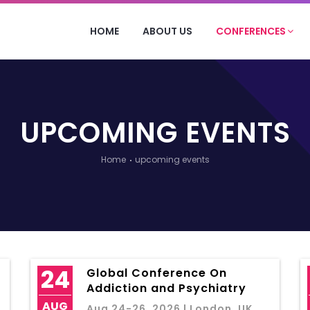
HOME
ABOUT US
CONFERENCES
UPCOMING EVENTS
Home
upcoming events
24
Global Conference On
Addiction and Psychiatry
AUG
Aug 24-26, 2026 | London, UK