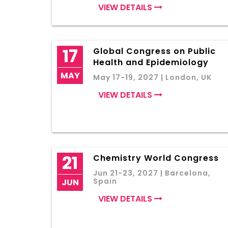
VIEW DETAILS
17
Global Congress on Public
Health and Epidemiology
MAY
May 17-19, 2027 | London, UK
VIEW DETAILS
21
Chemistry World Congress
Jun 21-23, 2027 | Barcelona,
Spain
JUN
VIEW DETAILS