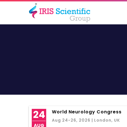
24
World Neurology Congress
Aug 24-26, 2026 | London, UK
AUG