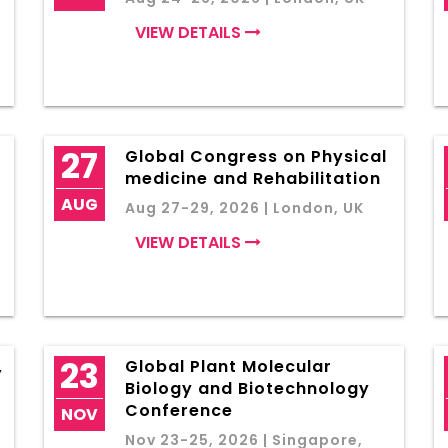
VIEW DETAILS
27
Global Congress on Physical
medicine and Rehabilitation
AUG
Aug 27-29, 2026 | London, UK
VIEW DETAILS
23
,
Global Plant Molecular
Biology and Biotechnology
Conference
NOV
Nov 23-25, 2026 | Singapore,