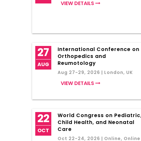
VIEW DETAILS
27
International Conference on
Orthopedics and
Reumotology
AUG
Aug 27-29, 2026 | London, UK
VIEW DETAILS
22
World Congress on Pediatric
Child Health, and Neonatal
Care
OCT
Oct 22-24, 2026 | Online, Online