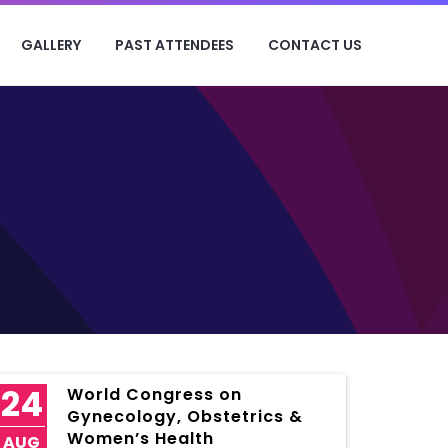
GALLERY
PAST ATTENDEES
CONTACT US
24
World Congress on
Gynecology, Obstetrics &
Women’s Health
AUG