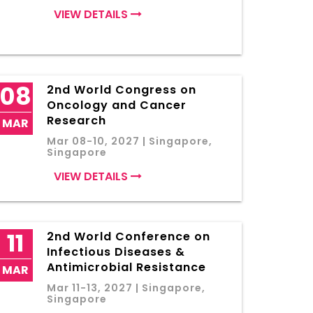
VIEW DETAILS
08
2nd World Congress on
Oncology and Cancer
Research
MAR
Mar 08-10, 2027 | Singapore,
Singapore
VIEW DETAILS
11
2nd World Conference on
Infectious Diseases &
Antimicrobial Resistance
MAR
Mar 11-13, 2027 | Singapore,
Singapore