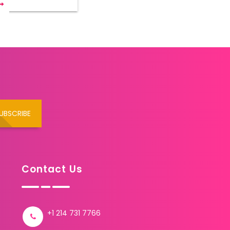
UBSCRIBE
Contact Us
+1 214 731 7766