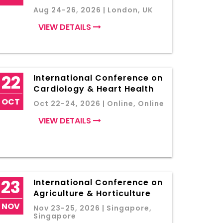
Aug 24-26, 2026 | London, UK
VIEW DETAILS
22
International Conference on
Cardiology & Heart Health
OCT
Oct 22-24, 2026 | Online, Online
VIEW DETAILS
23
International Conference on
Agriculture & Horticulture
NOV
Nov 23-25, 2026 | Singapore,
Singapore