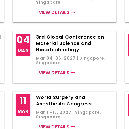
Singapore
VIEW DETAILS
04
l
3rd Global Conference on
Material Science and
Nanotechnology
MAR
Mar 04-06, 2027 | Singapore,
Singapore
VIEW DETAILS
11
World Surgery and
Anesthesia Congress
MAR
Mar 11-13, 2027 | Singapore,
Singapore
VIEW DETAILS