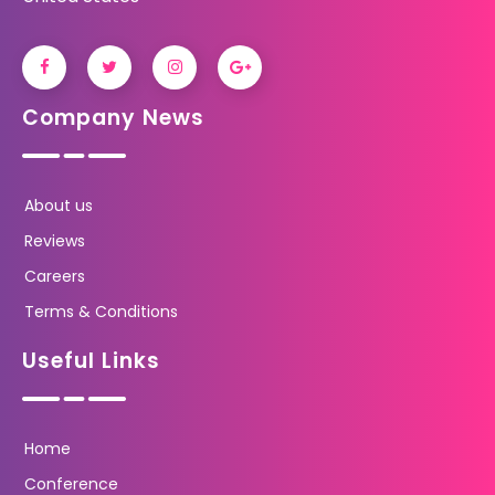
Company News
About us
Reviews
Careers
Terms & Conditions
Useful Links
Home
Conference