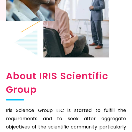
About IRIS Scientific
Group
Iris Science Group LLC is started to fulfill the
requirements and to seek after aggregate
objectives of the scientific community particularly