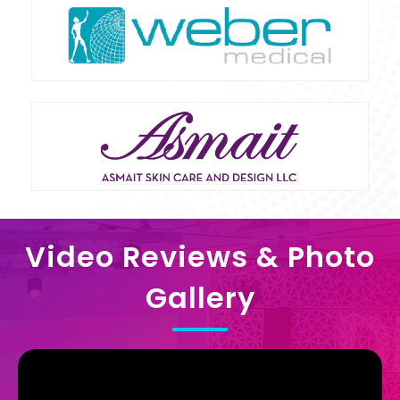
Video Reviews & Photo
Gallery