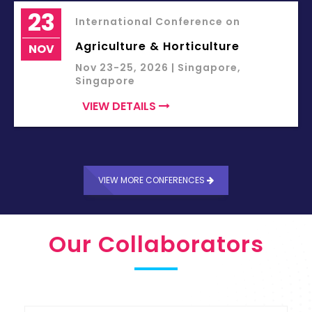
23
International Conference on
Agriculture & Horticulture
NOV
Nov 23-25, 2026 | Singapore,
Singapore
VIEW DETAILS
VIEW MORE CONFERENCES
Our Collaborators