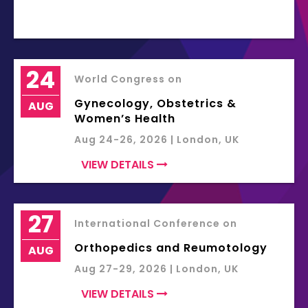
24
World Congress on
Gynecology, Obstetrics &
AUG
Women’s Health
Aug 24-26, 2026 | London, UK
VIEW DETAILS
27
International Conference on
Orthopedics and Reumotology
AUG
Aug 27-29, 2026 | London, UK
VIEW DETAILS