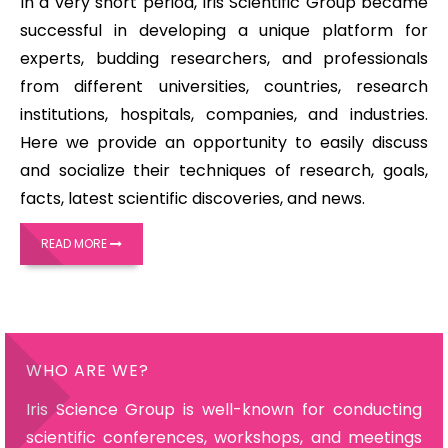
In a very short period, Iris Scientific Group became
successful in developing a unique platform for
experts, budding researchers, and professionals
from different universities, countries, research
institutions, hospitals, companies, and industries.
Here we provide an opportunity to easily discuss
and socialize their techniques of research, goals,
facts, latest scientific discoveries, and news.
READ MORE
WHO ARE WE?
Iris Science Group is well-known for conducting
scientific conferences, workshops, and meetings