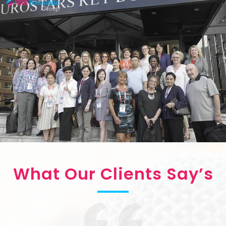
What Our Clients Say’s