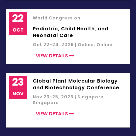
22
World Congress on
Pediatric, Child Health, and
OCT
Neonatal Care
Oct 22-24, 2026 | Online, Online
VIEW DETAILS
23
Global Plant Molecular Biology
and Biotechnology Conference
NOV
Nov 23-25, 2026 | Singapore,
Singapore
VIEW DETAILS