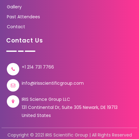
Gallery
Past Attendees
Contact
Contact Us
+1 214 731 7766
info@irisscientificgroup.com
IRIS Science Group LLC
131 Continental Dr, Suite 305 Newark, DE 19713
United States
Copyright © 2021 IRIS Scientific Group | All Rights Reserved