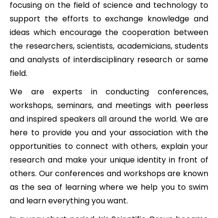
focusing on the field of science and technology to
support the efforts to exchange knowledge and
ideas which encourage the cooperation between
the researchers, scientists, academicians, students
and analysts of interdisciplinary research or same
field.
We are experts in conducting conferences,
workshops, seminars, and meetings with peerless
and inspired speakers all around the world. We are
here to provide you and your association with the
opportunities to connect with others, explain your
research and make your unique identity in front of
others. Our conferences and workshops are known
as the sea of learning where we help you to swim
and learn everything you want.