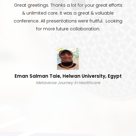
Great greetings. Thanks a lot for your great efforts
& unlimited care. It was a great & valuable
conference. All presentations were fruitful. Looking
for more future collaboration.
Eman Salman Taie, Helwan University, Egypt
Metaverse Journey in Healthcare