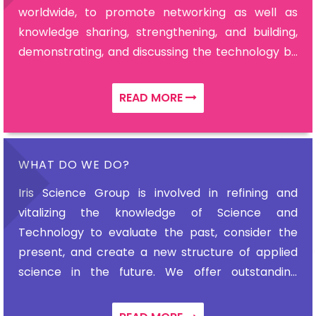
worldwide, to promote networking as well as
knowledge sharing, strengthening, and building,
demonstrating, and discussing the technology by
dynamic professors, scientists, intellectual
scholars, ardent academicians, research fellows,
READ MORE
and leaders.
WHAT DO WE DO?
Iris Science Group is involved in refining and
vitalizing the knowledge of Science and
Technology to evaluate the past, consider the
present, and create a new structure of applied
science in the future. We offer outstanding
delegate experience and extraordinary meetings
with passionate experts.