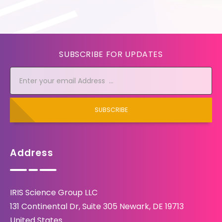
SUBSCRIBE FOR UPDATES
SUBSCRIBE
Address
IRIS Science Group LLC
131 Continental Dr, Suite 305 Newark, DE 19713
United States