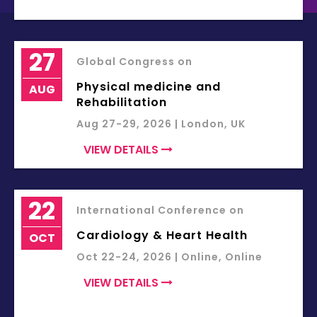
27
Global Congress on
Physical medicine and
AUG
Rehabilitation
Aug 27-29, 2026 | London, UK
VIEW DETAILS
22
International Conference on
Cardiology & Heart Health
OCT
Oct 22-24, 2026 | Online, Online
VIEW DETAILS