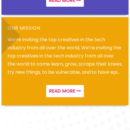
READ MORE
OUR MISSION
We’re inviting the top creatives in the tech
industry from all over the world, We’re inviting the
top creatives in the tech industry from all over
the world to come learn, grow, scrape their knees,
try new things, to be vulnerable, and to have epic
adventures
READ MORE