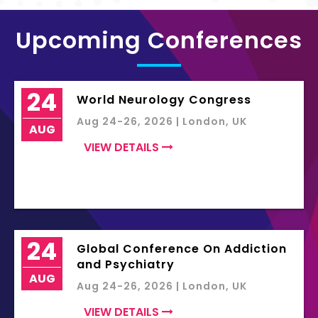
Upcoming Conferences
24
World Neurology Congress
Aug 24-26, 2026 | London, UK
AUG
VIEW DETAILS
24
Global Conference On Addiction
and Psychiatry
AUG
Aug 24-26, 2026 | London, UK
VIEW DETAILS