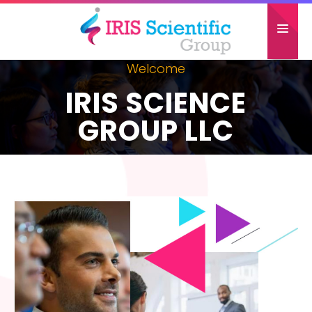
Welcome
HOME
IRIS SCIENCE
ABOUT US
GROUP LLC
CONFERENCES
GALLERY
PAST ATTENDEES
CONTACT US