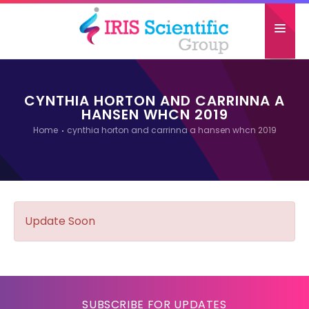
HOME
CYNTHIA HORTON AND CARRINNA A
ABOUT US
HANSEN WHCN 2019
Home
cynthia horton and carrinna a hansen whcn 2019
CONFERENCES
GALLERY
PAST ATTENDEES
Update Soon
CONTACT US
SUBSCRIBE FOR UPDATES