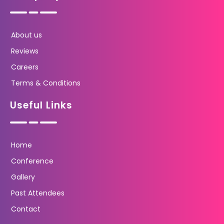
About us
Reviews
Careers
Terms & Conditions
Useful Links
Home
Conference
Gallery
Past Attendees
Contact