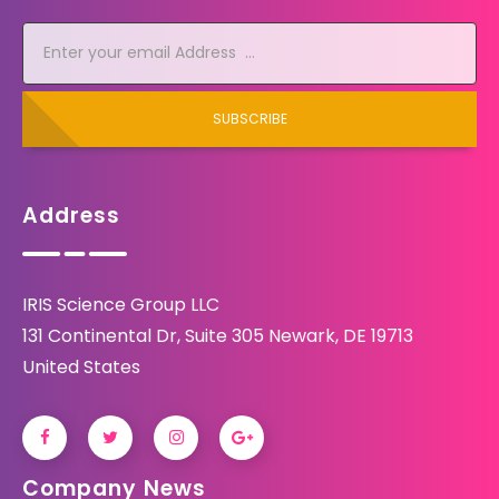
SUBSCRIBE
Address
IRIS Science Group LLC
131 Continental Dr, Suite 305 Newark, DE 19713
United States
Company News